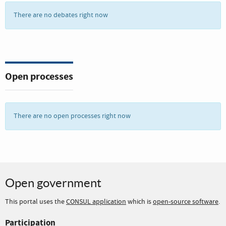
There are no debates right now
Open processes
There are no open processes right now
Open government
This portal uses the
CONSUL application
which is
open-source software
.
Participation