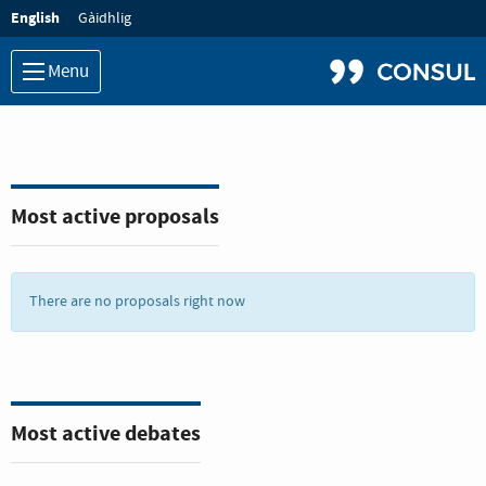
Language:
English
Gàidhlig
Menu
Most active proposals
There are no proposals right now
Most active debates