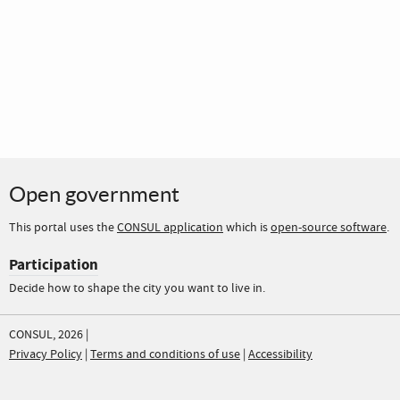
Open government
This portal uses the
CONSUL application
which is
open-source software
.
Participation
Decide how to shape the city you want to live in.
CONSUL, 2026 |
Privacy Policy
|
Terms and conditions of use
|
Accessibility