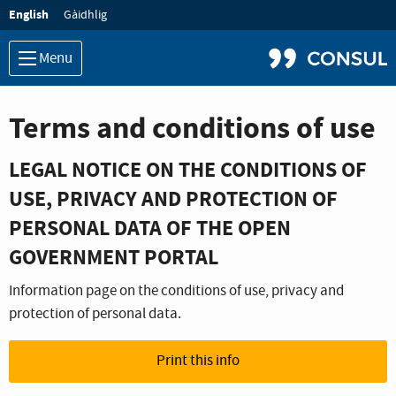
Language:
English
Gàidhlig
Menu
Terms and conditions of use
LEGAL NOTICE ON THE CONDITIONS OF
USE, PRIVACY AND PROTECTION OF
PERSONAL DATA OF THE OPEN
GOVERNMENT PORTAL
Information page on the conditions of use, privacy and
protection of personal data.
Print this info