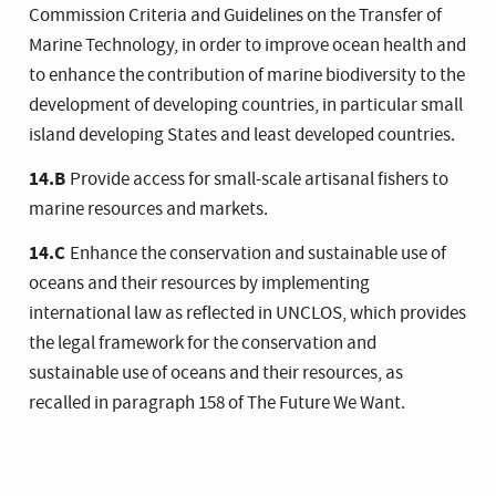
Commission Criteria and Guidelines on the Transfer of
Marine Technology, in order to improve ocean health and
to enhance the contribution of marine biodiversity to the
development of developing countries, in particular small
island developing States and least developed countries.
14.B
Provide access for small-scale artisanal fishers to
marine resources and markets.
14.C
Enhance the conservation and sustainable use of
oceans and their resources by implementing
international law as reflected in UNCLOS, which provides
the legal framework for the conservation and
sustainable use of oceans and their resources, as
recalled in paragraph 158 of The Future We Want.