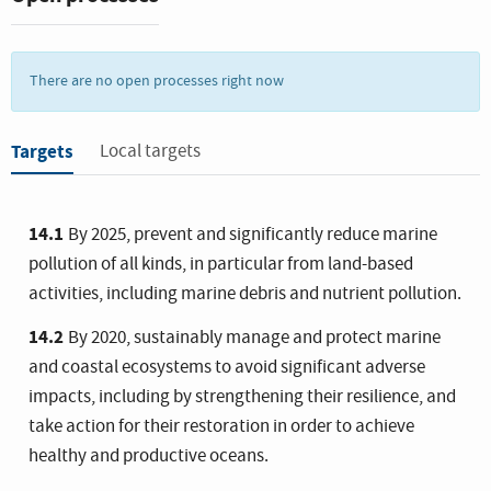
There are no open processes right now
Targets
Local targets
14.1
By 2025, prevent and significantly reduce marine
pollution of all kinds, in particular from land-based
activities, including marine debris and nutrient pollution.
14.2
By 2020, sustainably manage and protect marine
and coastal ecosystems to avoid significant adverse
impacts, including by strengthening their resilience, and
take action for their restoration in order to achieve
healthy and productive oceans.