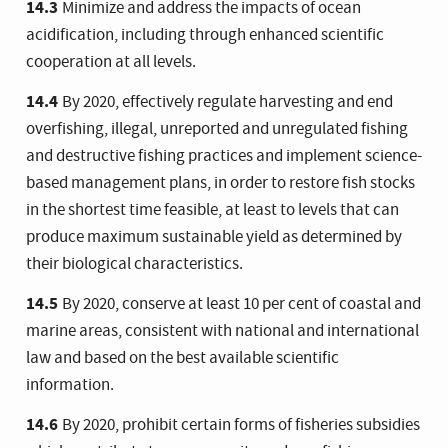
14.3
Minimize and address the impacts of ocean
acidification, including through enhanced scientific
cooperation at all levels.
14.4
By 2020, effectively regulate harvesting and end
overfishing, illegal, unreported and unregulated fishing
and destructive fishing practices and implement science-
based management plans, in order to restore fish stocks
in the shortest time feasible, at least to levels that can
produce maximum sustainable yield as determined by
their biological characteristics.
14.5
By 2020, conserve at least 10 per cent of coastal and
marine areas, consistent with national and international
law and based on the best available scientific
information.
14.6
By 2020, prohibit certain forms of fisheries subsidies