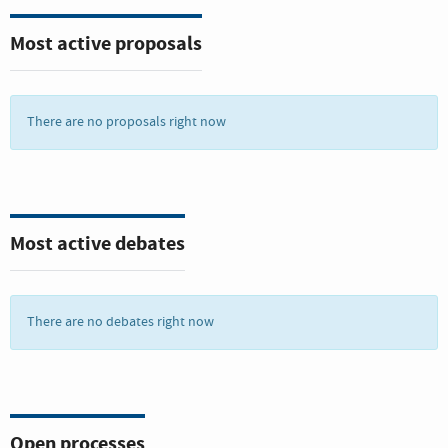
there is a continuous deterioration of coastal waters owing to
pollution, and ocean acidification is having an adversarial
Most active proposals
effect on the functioning of ecosystems and biodiversity. This
is also negatively impacting small scale fisheries.
Saving our ocean must remain a priority. Marine biodiversity
There are no proposals right now
is critical to the health of people and our planet. Marine
protected areas need to be effectively managed and well-
resourced and regulations need to be put in place to reduce
overfishing, marine pollution and ocean acidification.
Most active debates
There are no debates right now
Open processes