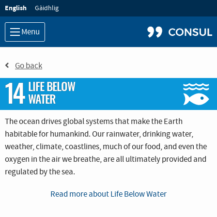
Language:
English
Gàidhlig
Menu
Go back
14
LIFE BELOW
WATER
The ocean drives global systems that make the Earth
habitable for humankind. Our rainwater, drinking water,
weather, climate, coastlines, much of our food, and even the
oxygen in the air we breathe, are all ultimately provided and
regulated by the sea.
Careful management of this
essential global resource
is a key
Read more about Life Below Water
feature of a sustainable future. However, at the current time,