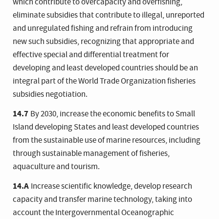
which contribute to overcapacity and overfishing,
eliminate subsidies that contribute to illegal, unreported
and unregulated fishing and refrain from introducing
new such subsidies, recognizing that appropriate and
effective special and differential treatment for
developing and least developed countries should be an
integral part of the World Trade Organization fisheries
subsidies negotiation.
14.7
By 2030, increase the economic benefits to Small
Island developing States and least developed countries
from the sustainable use of marine resources, including
through sustainable management of fisheries,
aquaculture and tourism.
14.A
Increase scientific knowledge, develop research
capacity and transfer marine technology, taking into
account the Intergovernmental Oceanographic