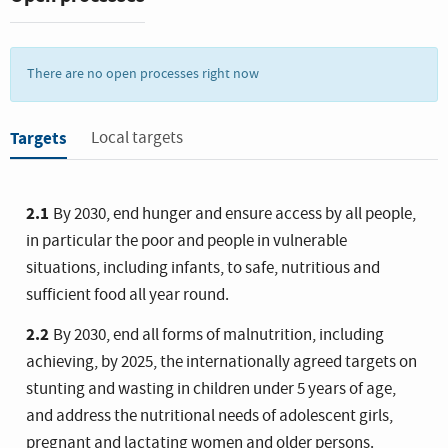
Increasing agricultural productivity and sustainable food
production are crucial to help alleviate the perils of hunger.
There are no open processes right now
Targets
Local targets
2.1
By 2030, end hunger and ensure access by all people,
in particular the poor and people in vulnerable
situations, including infants, to safe, nutritious and
sufficient food all year round.
2.2
By 2030, end all forms of malnutrition, including
achieving, by 2025, the internationally agreed targets on
stunting and wasting in children under 5 years of age,
and address the nutritional needs of adolescent girls,
pregnant and lactating women and older persons.