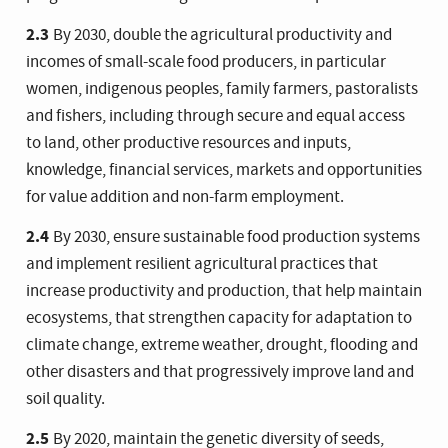
2.3
By 2030, double the agricultural productivity and
incomes of small-scale food producers, in particular
women, indigenous peoples, family farmers, pastoralists
and fishers, including through secure and equal access
to land, other productive resources and inputs,
knowledge, financial services, markets and opportunities
for value addition and non-farm employment.
2.4
By 2030, ensure sustainable food production systems
and implement resilient agricultural practices that
increase productivity and production, that help maintain
ecosystems, that strengthen capacity for adaptation to
climate change, extreme weather, drought, flooding and
other disasters and that progressively improve land and
soil quality.
2.5
By 2020, maintain the genetic diversity of seeds,