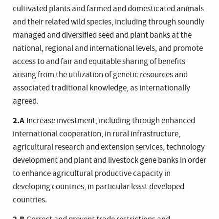
cultivated plants and farmed and domesticated animals
and their related wild species, including through soundly
managed and diversified seed and plant banks at the
national, regional and international levels, and promote
access to and fair and equitable sharing of benefits
arising from the utilization of genetic resources and
associated traditional knowledge, as internationally
agreed.
2.A
Increase investment, including through enhanced
international cooperation, in rural infrastructure,
agricultural research and extension services, technology
development and plant and livestock gene banks in order
to enhance agricultural productive capacity in
developing countries, in particular least developed
countries.