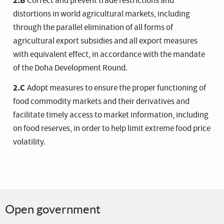
2.B
Correct and prevent trade restrictions and
distortions in world agricultural markets, including
through the parallel elimination of all forms of
agricultural export subsidies and all export measures
with equivalent effect, in accordance with the mandate
of the Doha Development Round.
2.C
Adopt measures to ensure the proper functioning of
food commodity markets and their derivatives and
facilitate timely access to market information, including
on food reserves, in order to help limit extreme food price
volatility.
Open government