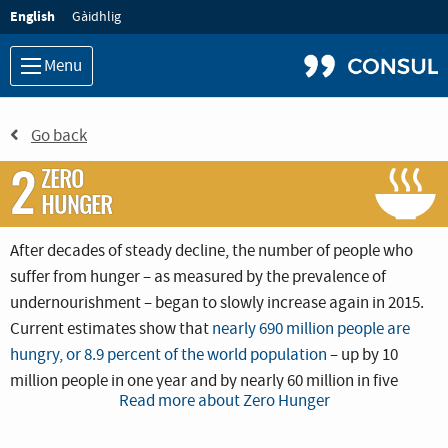
Language:
English
Gàidhlig
Menu
Go back
2
ZERO
HUNGER
After decades of steady decline, the number of people who
suffer from hunger – as measured by the prevalence of
undernourishment – began to slowly increase again in 2015.
Current estimates show that
nearly 690 million people are
hungry, or 8.9 percent of the world population
– up by 10
million people in one year and by nearly 60 million in five
Read more about Zero Hunger
years.