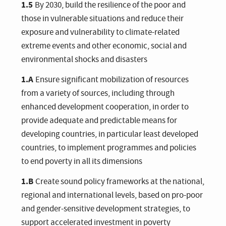
1.5
By 2030, build the resilience of the poor and
those in vulnerable situations and reduce their
exposure and vulnerability to climate-related
extreme events and other economic, social and
environmental shocks and disasters
1.A
Ensure significant mobilization of resources
from a variety of sources, including through
enhanced development cooperation, in order to
provide adequate and predictable means for
developing countries, in particular least developed
countries, to implement programmes and policies
to end poverty in all its dimensions
1.B
Create sound policy frameworks at the national,
regional and international levels, based on pro-poor
and gender-sensitive development strategies, to
support accelerated investment in poverty