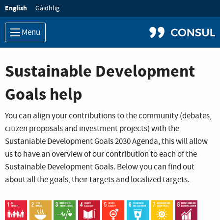
Language:
English
Gàidhlig
Menu
Sustainable Development
Goals help
You can align your contributions to the community (debates,
citizen proposals and investment projects) with the
Sustaniable Development Goals 2030 Agenda, this will allow
us to have an overview of our contribution to each of the
Sustainable Development Goals. Below you can find out
about all the goals, their targets and localized targets.