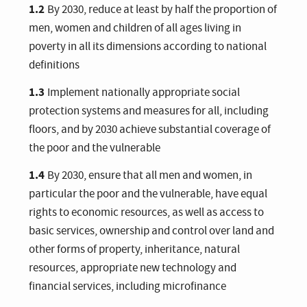
1.2
By 2030, reduce at least by half the proportion of
men, women and children of all ages living in
poverty in all its dimensions according to national
definitions
1.3
Implement nationally appropriate social
protection systems and measures for all, including
floors, and by 2030 achieve substantial coverage of
the poor and the vulnerable
1.4
By 2030, ensure that all men and women, in
particular the poor and the vulnerable, have equal
rights to economic resources, as well as access to
basic services, ownership and control over land and
other forms of property, inheritance, natural
resources, appropriate new technology and
financial services, including microfinance