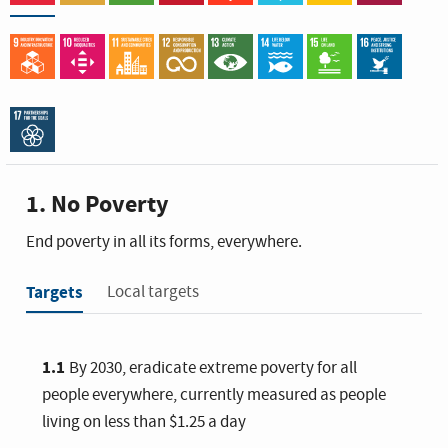
1. No Poverty
End poverty in all its forms, everywhere.
Targets
Local targets
1.1
By 2030, eradicate extreme poverty for all
people everywhere, currently measured as people
living on less than $1.25 a day